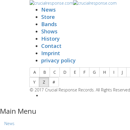
News
Store
Bands
Shows
History
Contact
Imprint
privacy policy
A
B
C
D
E
F
G
H
I
J
Y
Z
#
© 2017 Crucial Response Records. All Rights Reserved
Main Menu
News