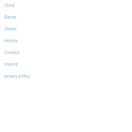
Store
Bands
Shows
History
Contact
Imprint
privacy policy