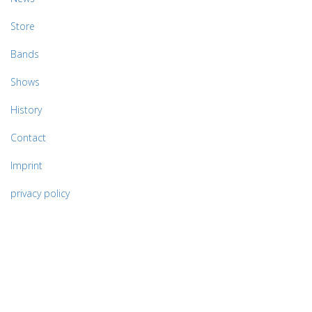
Store
Bands
Shows
History
Contact
Imprint
privacy policy