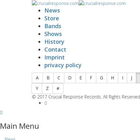
News
Store
Bands
Shows
History
Contact
Imprint
privacy policy
A
B
C
D
E
F
G
H
I
J
Y
Z
#
© 2017 Crucial Response Records. All Rights Reserved
Main Menu
News